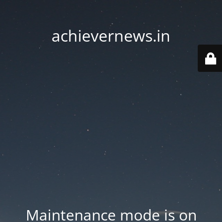
achievernews.in
Maintenance mode is on