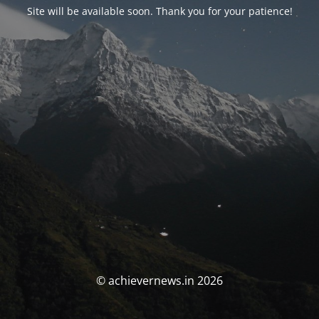
Site will be available soon. Thank you for your patience!
© achievernews.in 2026