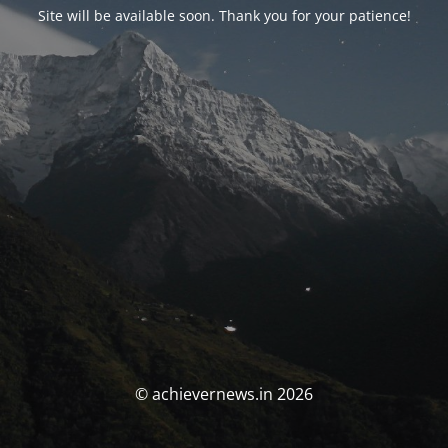
Site will be available soon. Thank you for your patience!
© achievernews.in 2026