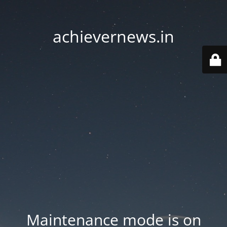
achievernews.in
Maintenance mode is on