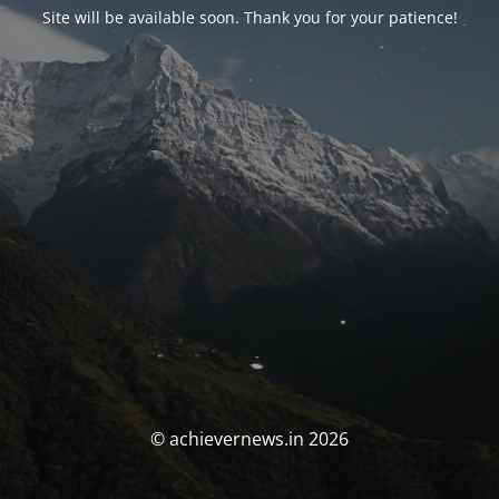
Site will be available soon. Thank you for your patience!
© achievernews.in 2026