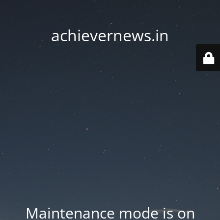
achievernews.in
Maintenance mode is on