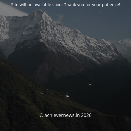
Site will be available soon. Thank you for your patience!
© achievernews.in 2026