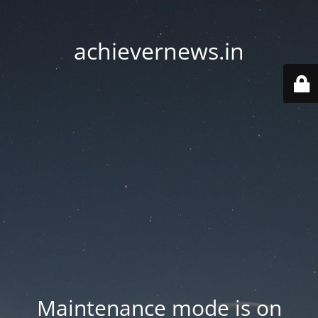
achievernews.in
Maintenance mode is on