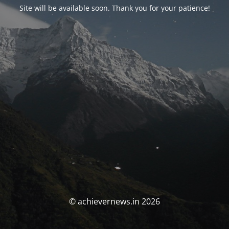
Site will be available soon. Thank you for your patience!
© achievernews.in 2026