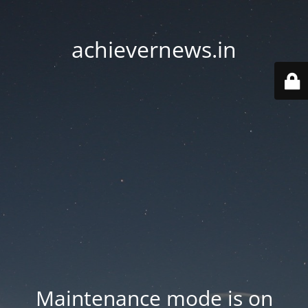
achievernews.in
Maintenance mode is on