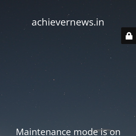
achievernews.in
Maintenance mode is on