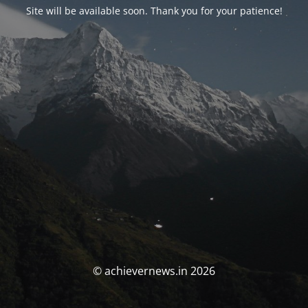
Site will be available soon. Thank you for your patience!
© achievernews.in 2026