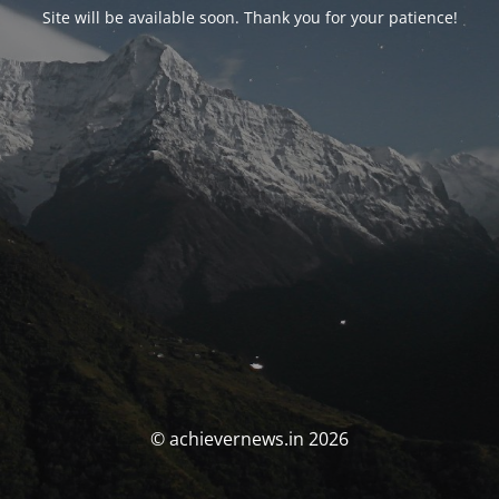
Site will be available soon. Thank you for your patience!
© achievernews.in 2026