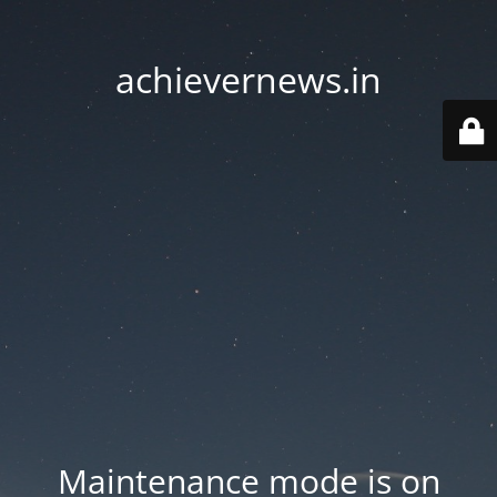
achievernews.in
Maintenance mode is on