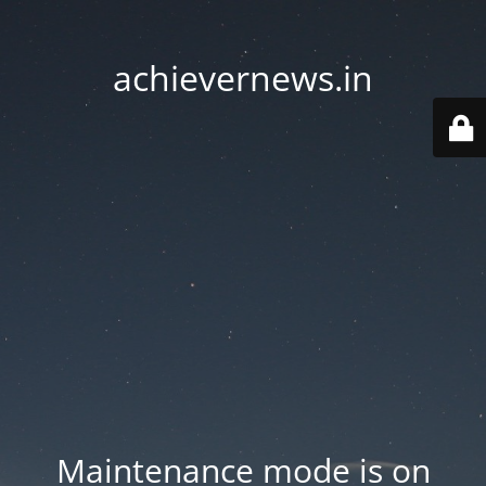
achievernews.in
Maintenance mode is on