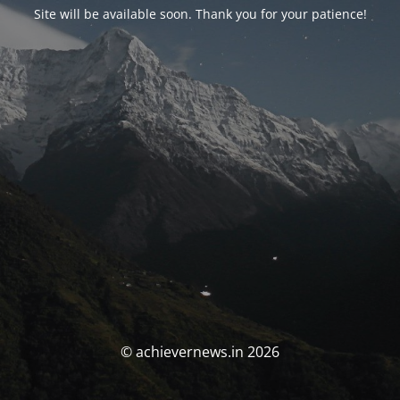
Site will be available soon. Thank you for your patience!
© achievernews.in 2026